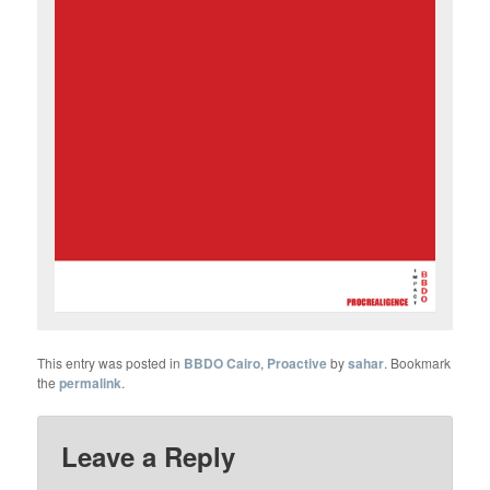
This entry was posted in
BBDO Cairo
,
Proactive
by
sahar
. Bookmark
the
permalink
.
Leave a Reply