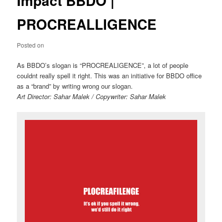
Impact BBDO |
PROCREALLIGENCE
Posted on
As BBDO’s slogan is “PROCREALIGENCE”, a lot of people
couldnt really spell it right. This was an initiative for BBDO office
as a “brand” by writing wrong our slogan.
Art Director: Sahar Malek / Copywriter: Sahar Malek