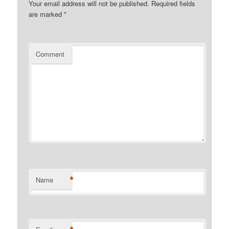
Your email address will not be published.
Required fields
are marked
*
Comment
*
Name