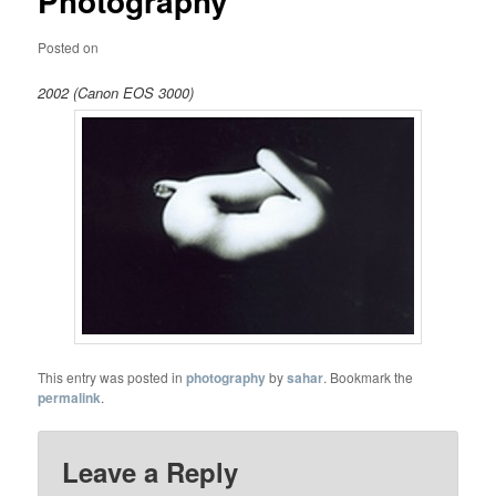
Photography
Posted on
2002 (Canon EOS 3000)
This entry was posted in
photography
by
sahar
. Bookmark the
permalink
.
Leave a Reply