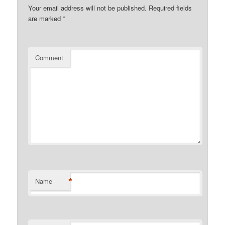
Your email address will not be published.
Required fields
are marked
*
Comment
*
Name